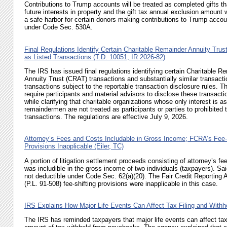
Contributions to Trump accounts will be treated as completed gifts th
future interests in property and the gift tax annual exclusion amount w
a safe harbor for certain donors making contributions to Trump acco
under
Code Sec. 530A
.
Final Regulations Identify Certain Charitable Remainder Annuity Trus
as Listed Transactions (T.D. 10051; IR 2026-82)
The IRS has issued final regulations identifying certain Charitable R
Annuity Trust (CRAT) transactions and substantially similar transacti
transactions subject to the reportable transaction disclosure rules. T
require participants and material advisors to disclose these transacti
while clarifying that charitable organizations whose only interest is as
remaindermen are not treated as participants or parties to prohibited 
transactions. The regulations are effective July 9, 2026.
Attorney’s Fees and Costs Includable in Gross Income; FCRA’s Fee-
Provisions Inapplicable (Eiler, TC)
A portion of litigation settlement proceeds consisting of attorney’s f
was includible in the gross income of two individuals (taxpayers). Sa
not deductible under
Code Sec. 62(a)(20)
. The Fair Credit Reporting
(
P.L. 91-508
) fee-shifting provisions were inapplicable in this case.
IRS Explains How Major Life Events Can Affect Tax Filing and Withho
The IRS has reminded taxpayers that major life events can affect tax fi