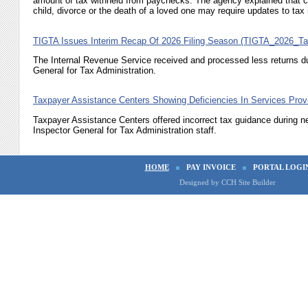
amount of tax withheld from paychecks. The agency explained that ch
child, divorce or the death of a loved one may require updates to tax i
TIGTA Issues Interim Recap Of 2026 Filing Season (TIGTA_2026_T
The Internal Revenue Service received and processed less returns du
General for Tax Administration.
Taxpayer Assistance Centers Showing Deficiencies In Services Pr
Taxpayer Assistance Centers offered incorrect tax guidance during n
Inspector General for Tax Administration staff.
HOME
PAY INVOICE
PORTAL LOGI
Designed by CCH Site Builder