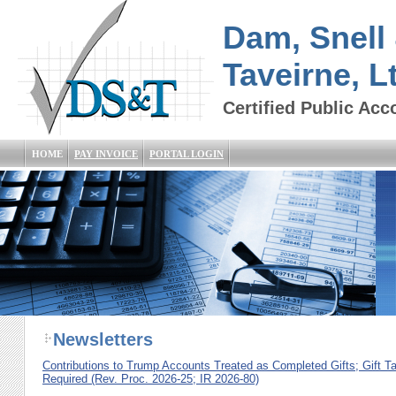
Dam, Snell
Taveirne, L
Certified Public Acc
HOME
PAY INVOICE
PORTAL LOGIN
Newsletters
Contributions to Trump Accounts Treated as Completed Gifts; Gift T
Required (Rev. Proc. 2026-25; IR 2026-80)